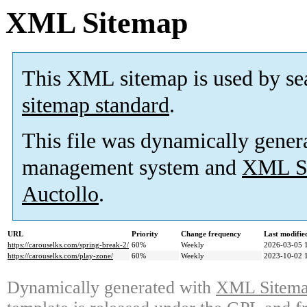
XML Sitemap
This XML sitemap is used by se
sitemap standard
.
This file was dynamically gener
management system and
XML Si
Auctollo
.
URL
Priority
Change frequency
Last modifi
https://carouselks.com/spring-break-2/
60%
Weekly
2026-03-05 
https://carouselks.com/play-zone/
60%
Weekly
2023-10-02 
Dynamically generated with
XML Sitemap