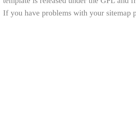
template is released under the GPL and fr
If you have problems with your sitemap p